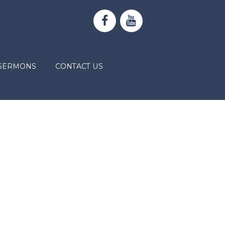
SERMONS
CONTACT US