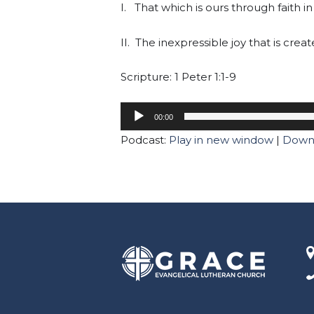
I. That which is ours through faith in
II. The inexpressible joy that is crea
Scripture: 1 Peter 1:1-9
00:00
Podcast:
Play in new window
|
Down