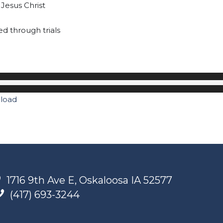
 Jesus Christ
ted through trials
load
1716 9th Ave E, Oskaloosa IA 52577
(417) 693-3244