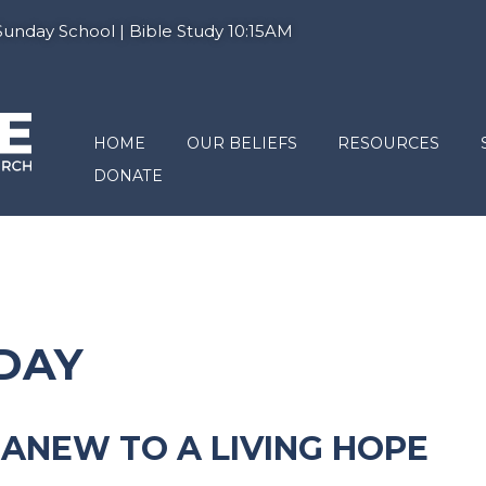
nday School | Bible Study 10:15AM
HOME
OUR BELIEFS
RESOURCES
DONATE
NDAY
N ANEW TO A LIVING HOPE