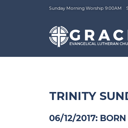
Sunday Morning Worship 9:00AM Su
TRINITY SU
06/12/2017: BOR