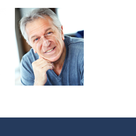
Jeff Leonard