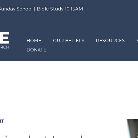
nday School | Bible Study 10:15AM
HOME
OUR BELIEFS
RESOURCES
DONATE
IT