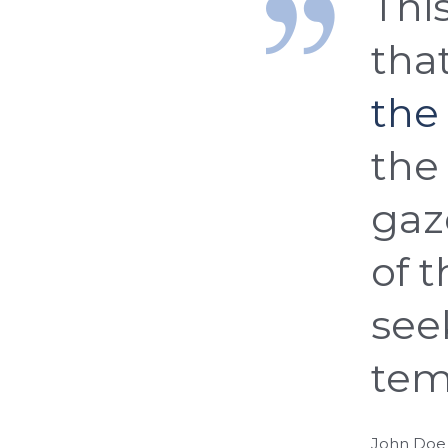
This
tha
the
the 
gaz
of 
see
tem
John Doe