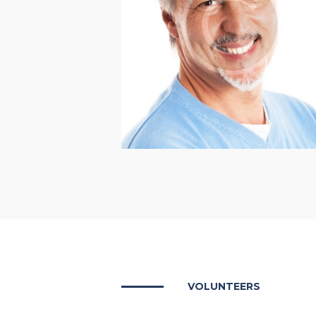
Henry Douglas
VOLUNTEERS