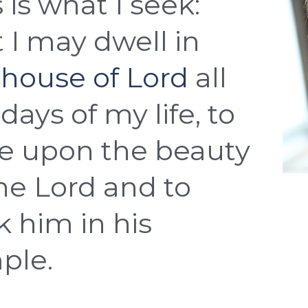
 is what I seek:
t I may dwell in
 house of Lord
all
days of my life, to
e upon the beauty
the Lord and to
k him in his
ple.