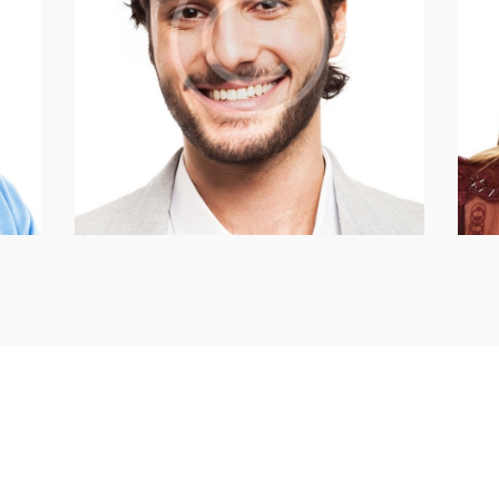
Anthony Mann