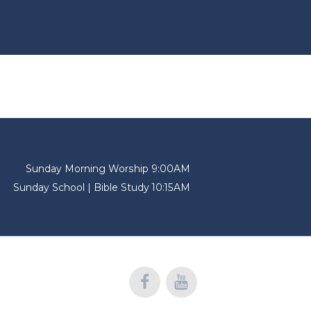
Sunday Morning Worship 9:00AM
Sunday School | Bible Study 10:15AM