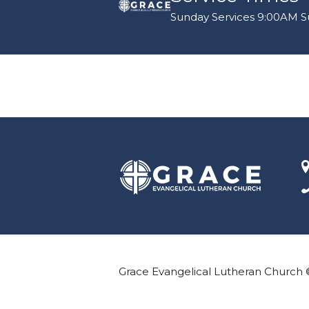
Sunday Services 9:00AM Su
Grace Evangelical Lutheran Church 