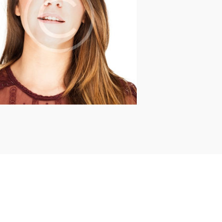
Briana Nevill