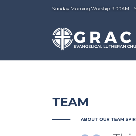
Sunday Morning Worship 9:00AM Su
TEAM
ABOUT OUR TEAM SPIR