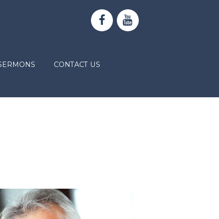
SERMONS
CONTACT US