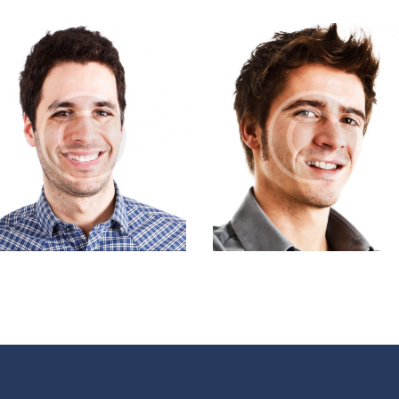
David Roseman
Marty Holmes