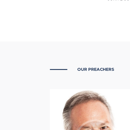
OUR PREACHERS