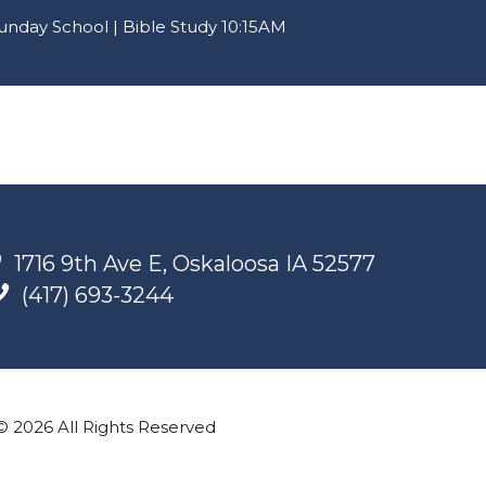
nday School | Bible Study 10:15AM
1716 9th Ave E, Oskaloosa IA 52577
(417) 693-3244
© 2026 All Rights Reserved