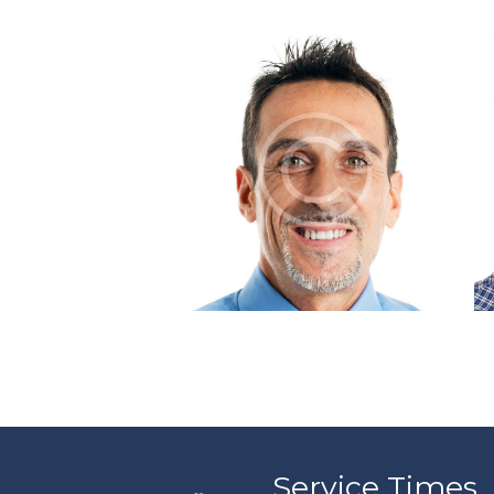
Tim Rothberg
Service Times