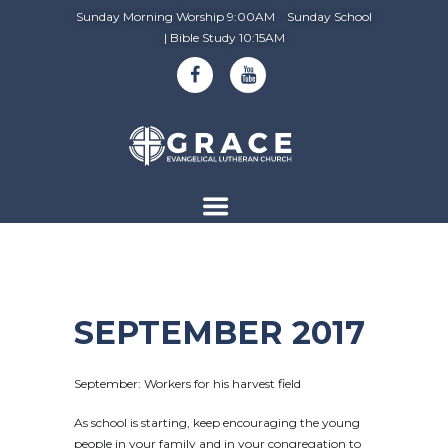
Sunday Morning Worship 9:00AM Sunday School
| Bible Study 10:15AM
SEPTEMBER 2017
September: Workers for his harvest field
As school is starting, keep encouraging the young
people in your family and in your congregation to