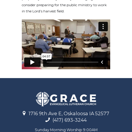
consider preparing for the public ministry to work
in the Lord’s harvest field.
1716 9th Ave E, Oskaloosa IA 52577
(417) 693-3244
Sunday Morning Worship 9:00AM