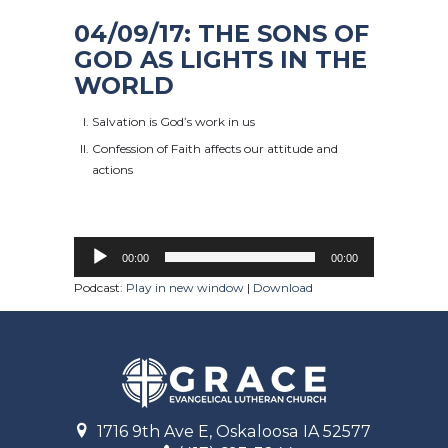
04/09/17: THE SONS OF
GOD AS LIGHTS IN THE
WORLD
Salvation is God’s work in us
Confession of Faith affects our attitude and
actions
00:00
00:00
Podcast:
Play in new window
|
Download
1716 9th Ave E, Oskaloosa IA 52577