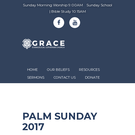
Sunday Morning Worship 9:00AM Sunday School
| Bible Study 10:15AM
HOME
OUR BELIEFS
RESOURCES
SERMONS
CONTACT US
DONATE
PALM SUNDAY
2017